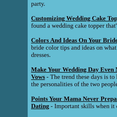
party.
Customizing Wedding Cake Top
found a wedding cake topper that'
Colors And Ideas On Your Brid
bride color tips and ideas on what
dresses.
Make Your Wedding Day Even M
Vows
- The trend these days is to
the personalities of the two peopl
Points Your Mama Never Prepa
Dating
- Important skills when i