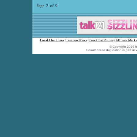
Page 2 of 9
Local Chat Lines
|
Business News
|
Free Chat Rooms
|
Affiliate Marke
© Copyright 2026 hu
Unauthorized duplication in part or w