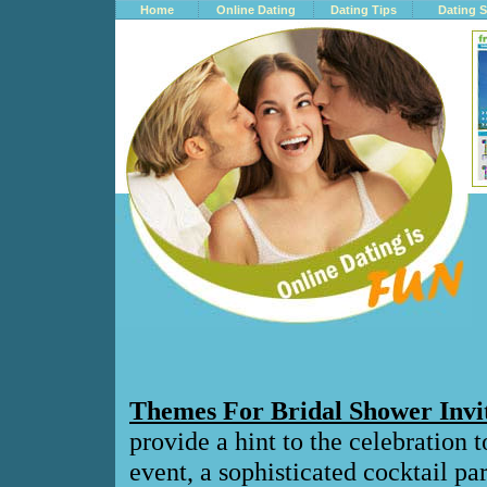
Home
Online Dating
Dating Tips
Dating S
Themes For Bridal Shower Invi
provide a hint to the celebration 
event, a sophisticated cocktail pa