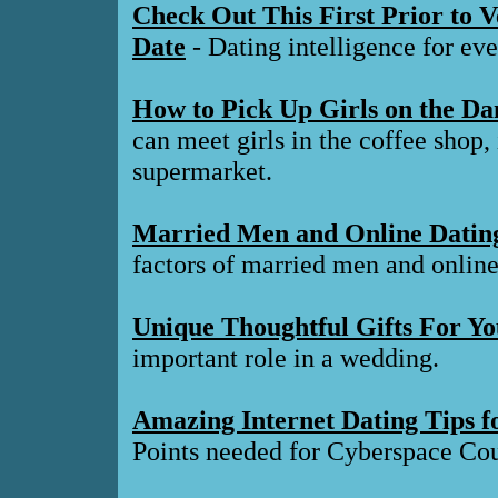
Check Out This First Prior to 
Date
- Dating intelligence for ev
How to Pick Up Girls on the Da
can meet girls in the coffee shop,
supermarket.
Married Men and Online Datin
factors of married men and online 
Unique Thoughtful Gifts For Y
important role in a wedding.
Amazing Internet Dating Tips fo
Points needed for Cyberspace Cou