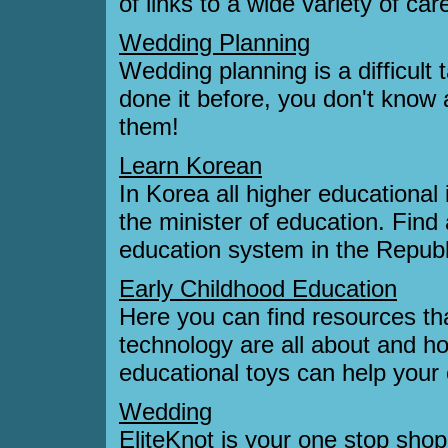
of links to a wide variety of ca
Wedding Planning
Wedding planning is a difficult
done it before, you don't know 
them!
Learn Korean
In Korea all higher educational 
the minister of education. Find
education system in the Republ
Early Childhood Education
Here you can find resources th
technology are all about and h
educational toys can help your 
Wedding
EliteKnot is your one stop shop