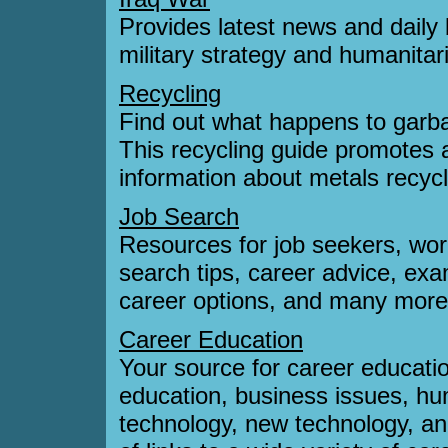
Provides latest news and daily 
military strategy and humanitar
Recycling
Find out what happens to garba
This recycling guide promotes 
information about metals recycl
Job Search
Resources for job seekers, wor
search tips, career advice, exa
career options, and many more
Career Education
Your source for career educatio
education, business issues, hu
technology, new technology, an