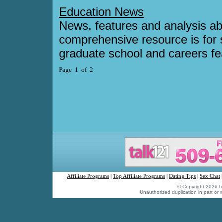
Education News
News, features and analysis ab
comprehensive resource is for s
graduate school and careers fe
Page 1 of 2
Affiliate Programs
|
Top Affiliate Programs
|
Dating Tips
|
Sex Chat
© Copyright 2026 hu
Unauthorized duplication in part or w