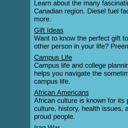
Learn about the many fascinating
Canadian region. Diesel fuel fa
more.
Gift Ideas
Want to know the perfect gift to
other person in your life? Preemo
Campus Life
Campus life and college plannin
helps you navigate the sometim
campus life.
African Americans
African culture is known for its
culture, history, health issues, 
proud people.
Iraq War