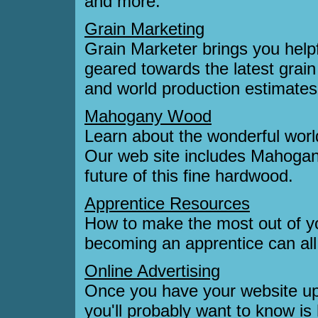
and more.
Grain Marketing
Grain Marketer brings you helpf
geared towards the latest grain
and world production estimates f
Mahogany Wood
Learn about the wonderful wor
Our web site includes Mahogany
future of this fine hardwood.
Apprentice Resources
How to make the most out of you
becoming an apprentice can al
Online Advertising
Once you have your website up a
you'll probably want to know is 