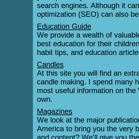
search engines. Although it ca
optimization (SEO) can also be
Education Guide
We provide a wealth of valuable
best education for their childr
habit tips, and education articl
Candles
At this site you will find an ex
candle making. I spend many h
most useful information on the
own.
Magazines
We look at the major publicat
America to bring you the very 
and content? We'll give you th