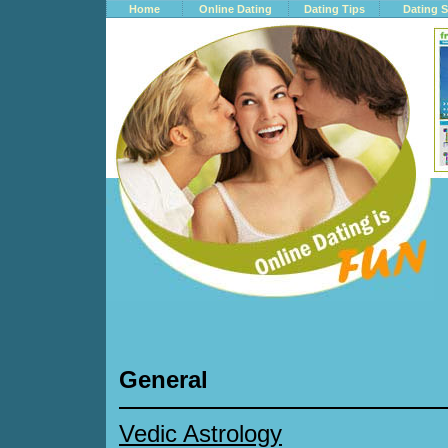
Home
Online Dating
Dating Tips
Dating S
General
Vedic Astrology