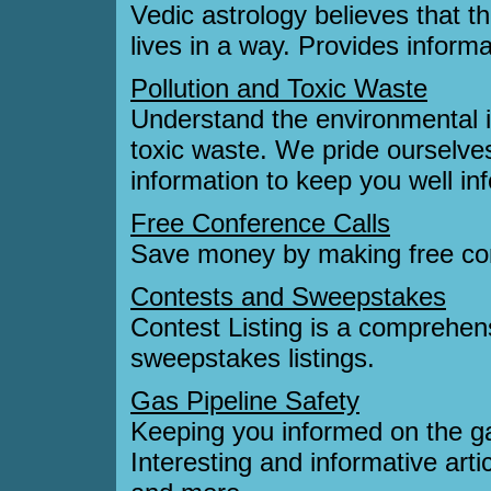
Vedic astrology believes that t
lives in a way. Provides informa
Pollution and Toxic Waste
Understand the environmental i
toxic waste. We pride ourselve
information to keep you well in
Free Conference Calls
Save money by making free con
Contests and Sweepstakes
Contest Listing is a comprehens
sweepstakes listings.
Gas Pipeline Safety
Keeping you informed on the gas
Interesting and informative arti