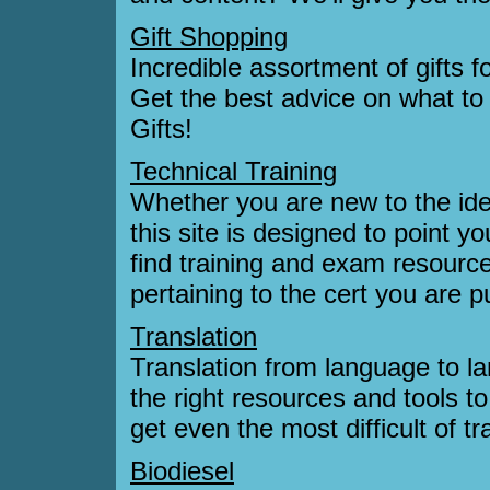
Gift Shopping
Incredible assortment of gifts f
Get the best advice on what to
Gifts!
Technical Training
Whether you are new to the idea 
this site is designed to point y
find training and exam resource
pertaining to the cert you are p
Translation
Translation from language to la
the right resources and tools 
get even the most difficult of t
Biodiesel