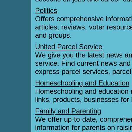
Politics
Offers comprehensive informati
articles, reviews, voter resourc
and groups.
United Parcel Service
We give you the latest news an
service. Find current news and 
express parcel services, parce
Homeschooling and Education
Homeschooling and education r
links, products, businesses fo
Family and Parenting
We offer up-to-date, comprehe
information for parents on raisi