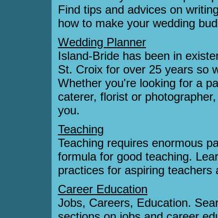
Find tips and advices on writin
how to make your wedding bud
Wedding Planner
Island-Bride has been in exist
St. Croix for over 25 years so w
Whether you're looking for a par
caterer, florist or photographer
you.
Teaching
Teaching requires enormous pa
formula for good teaching. Lear
practices for aspiring teachers 
Career Education
Jobs, Careers, Education. Sear
sections on jobs and career ed