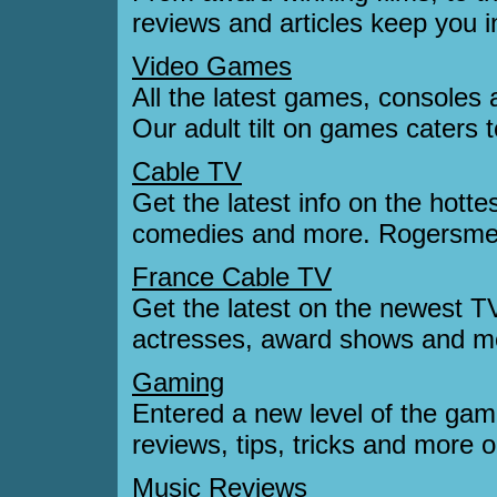
reviews and articles keep you i
Video Games
All the latest games, consoles 
Our adult tilt on games caters
Cable TV
Get the latest info on the hott
comedies and more. Rogersmetv
France Cable TV
Get the latest on the newest 
actresses, award shows and mo
Gaming
Entered a new level of the ga
reviews, tips, tricks and more o
Music Reviews