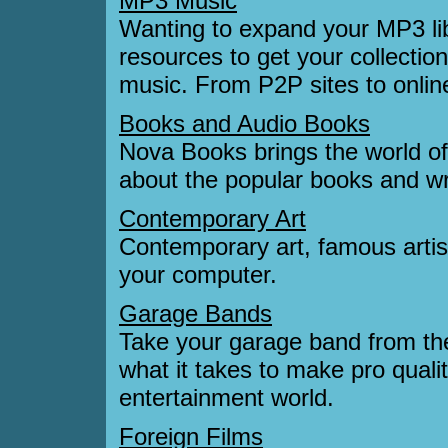
MP3 Music
Wanting to expand your MP3 lib
resources to get your collection
music. From P2P sites to online
Books and Audio Books
Nova Books brings the world o
about the popular books and wri
Contemporary Art
Contemporary art, famous artist
your computer.
Garage Bands
Take your garage band from th
what it takes to make pro qualit
entertainment world.
Foreign Films