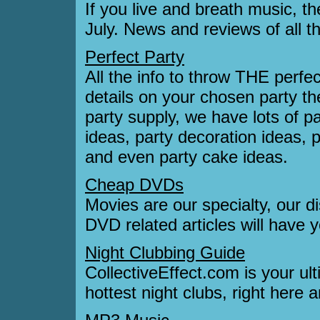
If you live and breath music, t
July. News and reviews of all t
Perfect Party
All the info to throw THE perfec
details on your chosen party 
party supply, we have lots of pa
ideas, party decoration ideas, 
and even party cake ideas.
Cheap DVDs
Movies are our specialty, our 
DVD related articles will have 
Night Clubbing Guide
CollectiveEffect.com is your ul
hottest night clubs, right here 