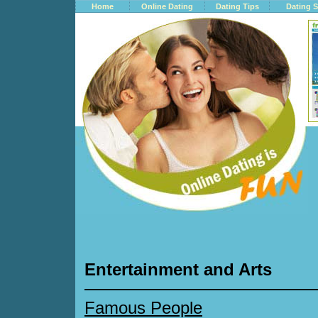
Home
Online Dating
Dating Tips
Dating S
Entertainment and Arts
Famous People