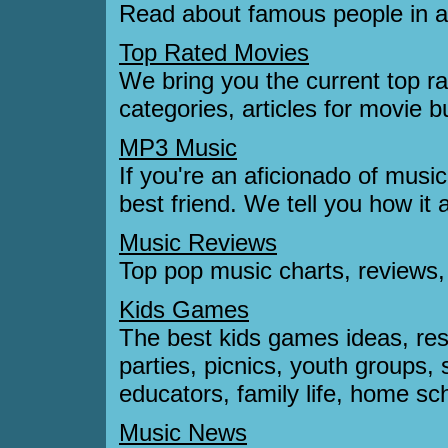
Read about famous people in ar
Top Rated Movies
We bring you the current top ra
categories, articles for movie 
MP3 Music
If you're an aficionado of music
best friend. We tell you how it 
Music Reviews
Top pop music charts, reviews
Kids Games
The best kids games ideas, reso
parties, picnics, youth group
educators, family life, home scho
Music News