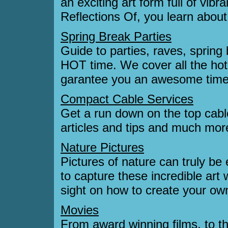
an exciting art form full of vibr
Reflections Of, you learn about i
Spring Break Parties
Guide to parties, raves, spring 
HOT time. We cover all the hot 
garantee you an awesome time.
Compact Cable Services
Get a run down on the top cable
articles and tips and much mor
Nature Pictures
Pictures of nature can truly be
to capture these incredible art 
sight on how to create your ow
Movies
From award winning films, to th