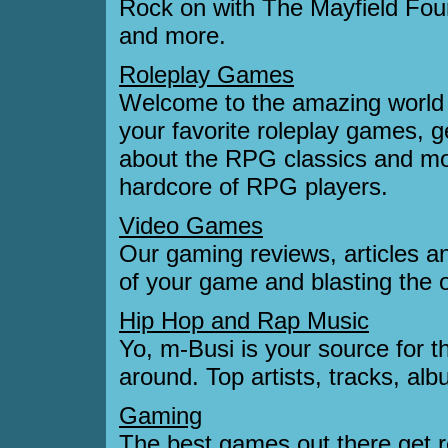
Rock on with The Mayfield Four
and more.
Roleplay Games
Welcome to the amazing world 
your favorite roleplay games, g
about the RPG classics and mo
hardcore of RPG players.
Video Games
Our gaming reviews, articles an
of your game and blasting the
Hip Hop and Rap Music
Yo, m-Busi is your source for 
around. Top artists, tracks, a
Gaming
The best games out there get