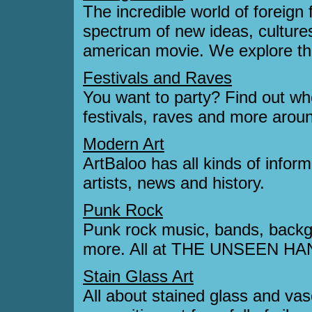
The incredible world of foreig
spectrum of new ideas, cultures
american movie. We explore the
Festivals and Raves
You want to party? Find out whe
festivals, raves and more aroun
Modern Art
ArtBaloo has all kinds of infor
artists, news and history.
Punk Rock
Punk rock music, bands, backgr
more. All at THE UNSEEN HA
Stain Glass Art
All about stained glass and vase