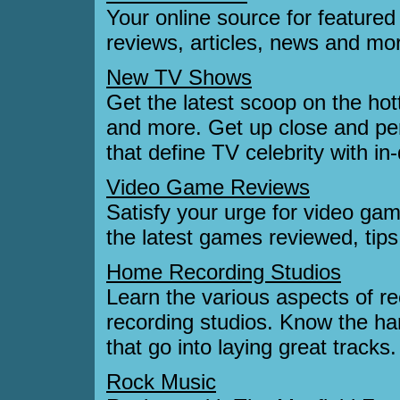
Your online source for featured
reviews, articles, news and mo
New TV Shows
Get the latest scoop on the ho
and more. Get up close and per
that define TV celebrity with in
Video Game Reviews
Satisfy your urge for video ga
the latest games reviewed, tips
Home Recording Studios
Learn the various aspects of r
recording studios. Know the ha
that go into laying great tracks.
Rock Music