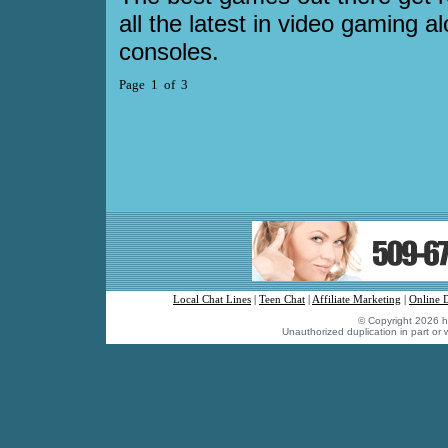
all the latest in video gaming a
consoles.
Page 1 of 3
Local Chat Lines
|
Teen Chat
|
Affiliate Marketing
|
Online 
© Copyright 2026 hu
Unauthorized duplication in part or w