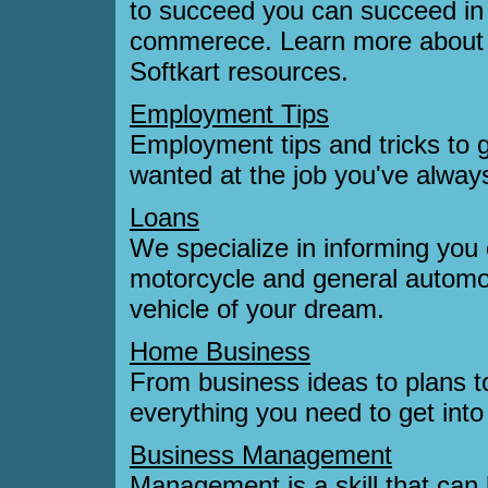
to succeed you can succeed in 
commerece. Learn more about s
Softkart resources.
Employment Tips
Employment tips and tricks to 
wanted at the job you've alway
Loans
We specialize in informing you 
motorcycle and general automo
vehicle of your dream.
Home Business
From business ideas to plans t
everything you need to get into
Business Management
Management is a skill that can 