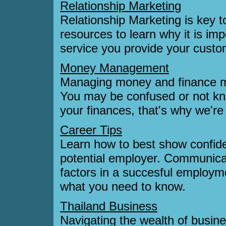
Relationship Marketing
Relationship Marketing is key t
resources to learn why it is i
service you provide your custo
Money Management
Managing money and finance mat
You may be confused or not kn
your finances, that's why we're
Career Tips
Learn how to best show confiden
potential employer. Communicat
factors in a succesful employm
what you need to know.
Thailand Business
Navigating the wealth of busine