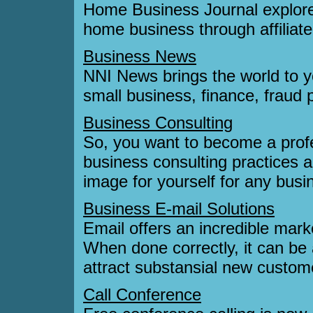
Home Business Journal explore
home business through affiliat
Business News
NNI News brings the world to yo
small business, finance, fraud 
Business Consulting
So, you want to become a profe
business consulting practices a
image for yourself for any busi
Business E-mail Solutions
Email offers an incredible mark
When done correctly, it can be
attract substansial new custom
Call Conference