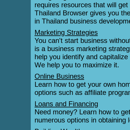
requires resources that will get 
Thailand Browser gives you th
in Thailand business developm
Marketing Strategies
You can't start business witho
is a business marketing strategy
help you identify and capitalize
We help you to maximize it.
Online Business
Learn how to get your own hom
options such as affiliate prog
Loans and Financing
Need money? Learn how to get
numerous options in obtaining l