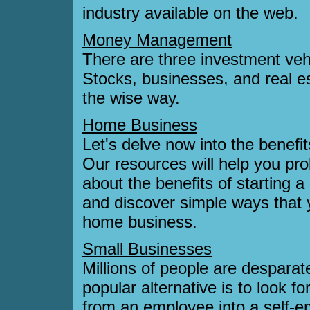
industry available on the web.
Money Management
There are three investment veh
Stocks, businesses, and real e
the wise way.
Home Business
Let's delve now into the benefi
Our resources will help you pro
about the benefits of starting 
and discover simple ways that
home business.
Small Businesses
Millions of people are desparat
popular alternative is to look f
from an employee into a self-e