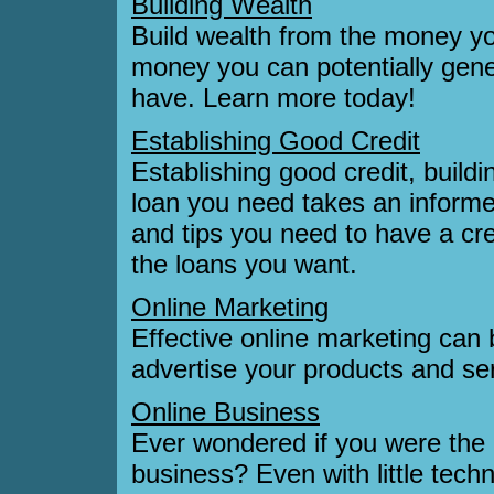
Building Wealth
Build wealth from the money yo
money you can potentially gen
have. Learn more today!
Establishing Good Credit
Establishing good credit, buildi
loan you need takes an informed
and tips you need to have a cre
the loans you want.
Online Marketing
Effective online marketing can 
advertise your products and s
Online Business
Ever wondered if you were the r
business? Even with little techn