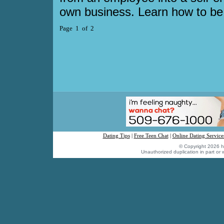
own business. Learn how to be
Page 1 of 2
Dating Tips
|
Free Teen Chat
|
Online Dating Service
© Copyright 2026 hu
Unauthorized duplication in part or w