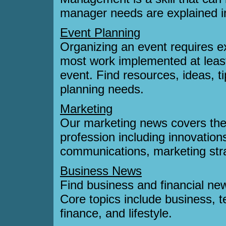
manager needs are explained in
Event Planning
Organizing an event requires e
most work implemented at least
event. Find resources, ideas, ti
planning needs.
Marketing
Our marketing news covers the 
profession including innovatio
communications, marketing stra
Business News
Find business and financial ne
Core topics include business, 
finance, and lifestyle.