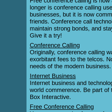
Free conference calling is now 
longer is conference calling us
businesses, but it is now comm
friends. Conference call techno
maintain strong bonds, and stay
Give it a try!
Conference Calling
Originally, conference calling 
exorbitant fees to the telcos. 
needs of the modern business.
Internet Business
Internet business and technolog
world commerence. Be part of 
Box Interactive.
Free Conference Calling