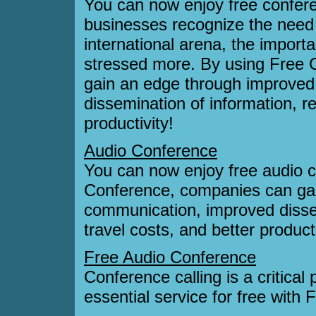
You can now enjoy free confer
businesses recognize the need 
international arena, the import
stressed more. By using Free 
gain an edge through improve
dissemination of information, r
productivity!
Audio Conference
You can now enjoy free audio 
Conference, companies can ga
communication, improved disse
travel costs, and better producti
Free Audio Conference
Conference calling is a critical 
essential service for free with