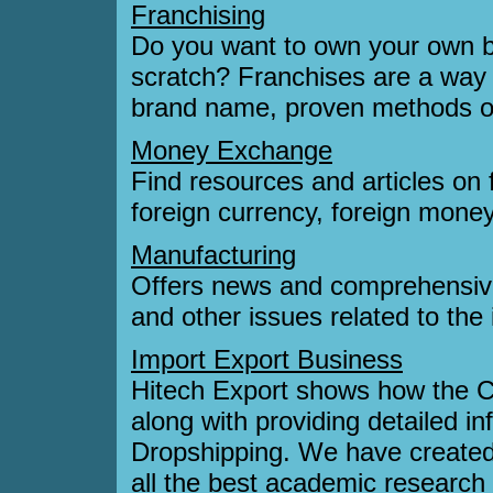
Franchising
Do you want to own your own bu
scratch? Franchises are a way t
brand name, proven methods of 
Money Exchange
Find resources and articles on 
foreign currency, foreign mone
Manufacturing
Offers news and comprehensive
and other issues related to the 
Import Export Business
Hitech Export shows how the C
along with providing detailed i
Dropshipping. We have created a
all the best academic research