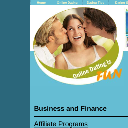
Home
Online Dating
Dating Tips
Dating S
Business and Finance
Affiliate Programs