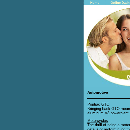
Home
Online Dati
Automotive
Pontiac GTO
Bringing back GTO meant 
aluminum V8 powerplant p
Motorcycles
The thrill of riding a mot
details of motorcycling t