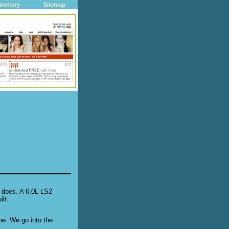
irectory
Sitemap
 does. A 6.0L LS2
lt.
ime. We go into the