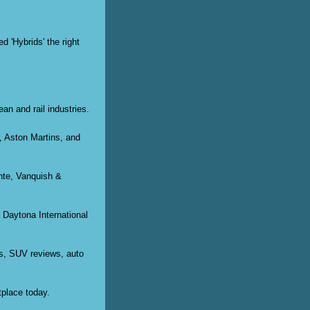
d 'Hybrids' the right
ean and rail industries.
s, Aston Martins, and
nte, Vanquish &
 Daytona International
ws, SUV reviews, auto
tplace today.