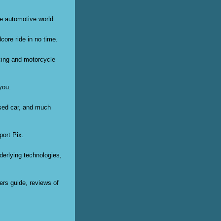
he automotive world.
core ride in no time.
acing and motorcycle
you.
used car, and much
port Pix.
derlying technologies,
ers guide, reviews of