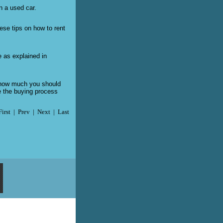
n a used car.
hese tips on how to rent
e as explained in
d how much you should
e the buying process
First | Prev | Next | Last