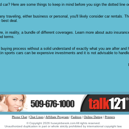
 car? Here are some things to keep in mind before you sign the dotted line o
any traveling, either business or personal, you'll likely consider car rentals. T
e best deal.
re, in reality, a bundle of different coverages. Learn more about auto insuranc
nd terms.
r buying process without a solid understand of exactly what you are after an
in sports cars can be expensive investments and it is not advisable to handl
Phone Chat
|
Chat Lines
|
Affiliate Program
|
Fashion
|
Online Dating
|
Printers
© Copyright 2026 huseyinbesok.com All rights reserved.
Unauthorized duplication in part or whole strictly prohibited by international copyright law.