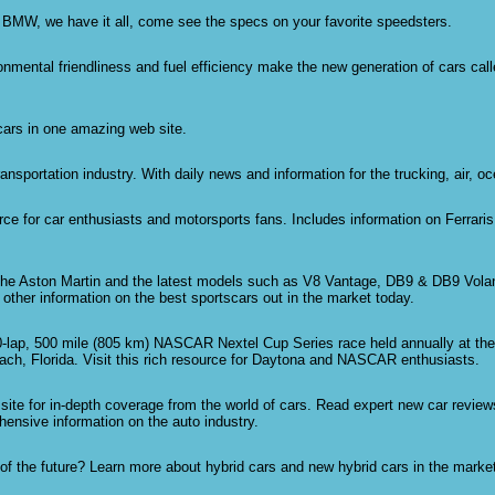
 BMW, we have it all, come see the specs on your favorite speedsters.
nmental friendliness and fuel efficiency make the new generation of cars calle
 cars in one amazing web site.
ransportation industry. With daily news and information for the trucking, air, oc
rce for car enthusiasts and motorsports fans. Includes information on Ferrari
the Aston Martin and the latest models such as V8 Vantage, DB9 & DB9 Vola
other information on the best sportscars out in the market today.
-lap, 500 mile (805 km) NASCAR Nextel Cup Series race held annually at the
h, Florida. Visit this rich resource for Daytona and NASCAR enthusiasts.
site for in-depth coverage from the world of cars. Read expert new car revie
ensive information on the auto industry.
 of the future? Learn more about hybrid cars and new hybrid cars in the marke