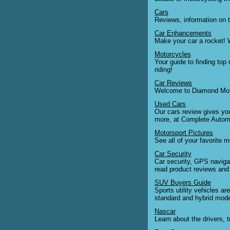
Cars
Reviews, information on t
Car Enhancements
Make your car a rocket! W
Motorcycles
Your guide to finding top
riding!
Car Reviews
Welcome to Diamond Motori
Used Cars
Our cars review gives you
more, at Complete Autom
Motorsport Pictures
See all of your favorite m
Car Security
Car security, GPS navigat
read product reviews and
SUV Buyers Guide
Sports utility vehicles a
standard and hybrid mode
Nascar
Learn about the drivers, 