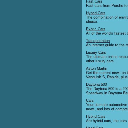
Fast Cars
Fast cars from Porshe to
Hybrid Cars
The combination of enviro
choice.
Exotic Cars
All of the world's fastest
Transportation
An internet guide to the t
Luxury Cars
The ultimate online resou
other luxury cars.
Aston Martin
Get the current news on 
Vanquish S, Rapide, plus 
Daytona 500
The Daytona 500 is a 200
Speedway in Daytona Beac
Cars
Your ultimate automotive 
news, and lots of compreh
Hybrid Cars
Are hybrid cars, the cars