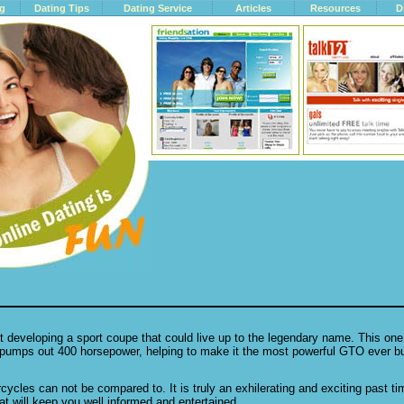
ng
Dating Tips
Dating Service
Articles
Resources
D
developing a sport coupe that could live up to the legendary name. This one
umps out 400 horsepower, helping to make it the most powerful GTO ever bui
orcycles can not be compared to. It is truly an exhilerating and exciting past t
hat will keep you well informed and entertained.