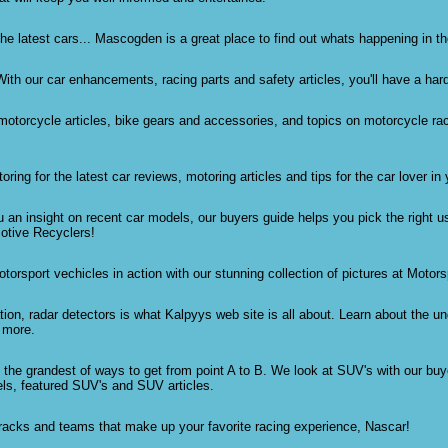
he latest cars... Mascogden is a great place to find out whats happening in t
ith our car enhancements, racing parts and safety articles, you'll have a hard
 motorcycle articles, bike gears and accessories, and topics on motorcycle r
ng for the latest car reviews, motoring articles and tips for the car lover in 
 an insight on recent car models, our buyers guide helps you pick the right 
otive Recyclers!
otorsport vechicles in action with our stunning collection of pictures at Motors
ion, radar detectors is what Kalpyys web site is all about. Learn about the un
 more.
re the grandest of ways to get from point A to B. We look at SUV's with our buy
ls, featured SUV's and SUV articles.
tracks and teams that make up your favorite racing experience, Nascar!