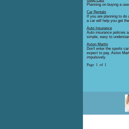
Used Cars
Planning on buying a used
Car Rentals
If you are planning to do 
a car will help you get th
Auto Insurance
Auto insurance policies a
simple, easy to understa
Aston Martin
Don't enter the sports ca
expect to pay. Aston Mart
impulsively.
Page 1 of 1